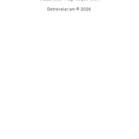
Betraveler.am
© 2026