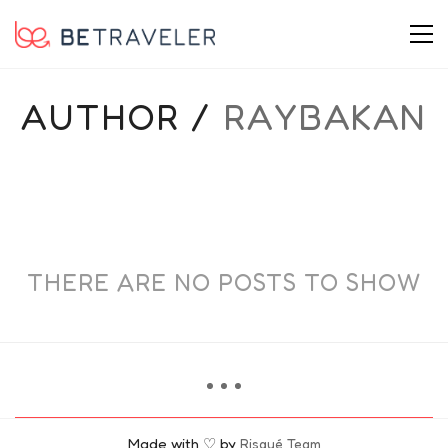
AUTHOR /
RAYBAKAN
THERE ARE NO POSTS TO SHOW
Made with ♡ by
Risqué Team